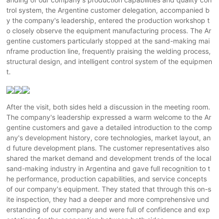
trol system, the Argentine customer delegation, accompanied b
y the company's leadership, entered the production workshop t
o closely observe the equipment manufacturing process. The Ar
gentine customers particularly stopped at the sand-making mai
nframe production line, frequently praising the welding process,
structural design, and intelligent control system of the equipmen
t.
After the visit, both sides held a discussion in the meeting room.
The company's leadership expressed a warm welcome to the Ar
gentine customers and gave a detailed introduction to the comp
any's development history, core technologies, market layout, an
d future development plans. The customer representatives also
shared the market demand and development trends of the local
sand-making industry in Argentina and gave full recognition to t
he performance, production capabilities, and service concepts
of our company's equipment. They stated that through this on-s
ite inspection, they had a deeper and more comprehensive und
erstanding of our company and were full of confidence and exp