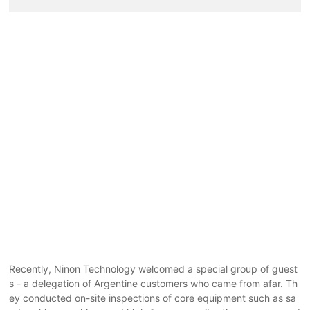
Recently, Ninon Technology welcomed a special group of guest
s - a delegation of Argentine customers who came from afar. Th
ey conducted on-site inspections of core equipment such as sa