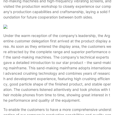
nd-making machines and high-frequency vibrating screens, and
visited the production workshop to closely experience our comp
any's production capabilities and craftsmanship, laying a solid f
oundation for future cooperation between both sides.
Under the warm reception of the company's leadership, the Arg
entine customer delegation first arrived at the product display a
rea. As soon as they entered the display area, the customers we
re attracted by the complete range and superior performance o
f the sand-making machines. The company's technical experts
gave a detailed introduction to our star product - the sand-maki
ng mainframe. This sand-making mainframe adopts internationa
l advanced crushing technology and combines years of researc
h and development experience, featuring high crushing efficien
cy, good particle shape of the finished product, and stable oper
ation. The customers listened attentively and took photos with t
heir mobile phones from time to time, showing great interest in t
he performance and quality of the equipment.
To enable the customers to have a more comprehensive underst
anding of our company's production capabilities and quality con