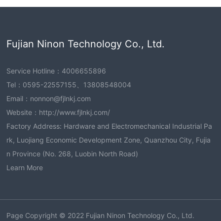
Fujian Ninon Technology Co., Ltd.
Service Hotline：
4006655896
Tel：
0595-22557155
、
13808548004
Email：
nonnon@fjlnkj.com
Website：
http://www.fjlnkj.com/
Factory Address: Hardware and Electromechanical Industrial Pa
rk, Luojiang Economic Development Zone, Quanzhou City, Fujia
n Province (No. 268, Luobin North Road)
Learn More
Page Copyright © 2022 Fujian Ninon Technology Co., Ltd.