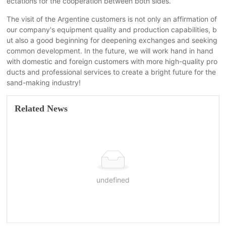
ectations for the cooperation between both sides.
The visit of the Argentine customers is not only an affirmation of
our company's equipment quality and production capabilities, b
ut also a good beginning for deepening exchanges and seeking
common development. In the future, we will work hand in hand
with domestic and foreign customers with more high-quality pro
ducts and professional services to create a bright future for the
sand-making industry!
Related News
undefined