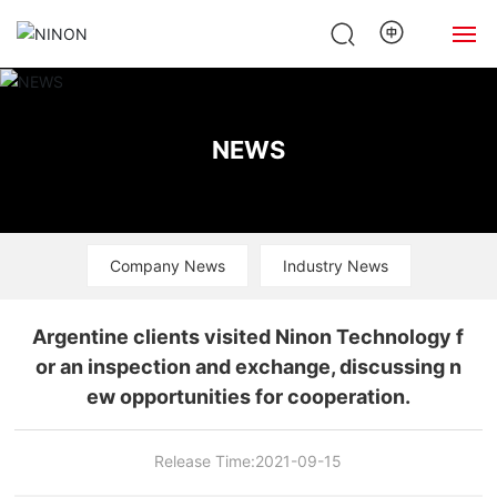
Home
NEWS
About Us
Products
Company News
Industry News
News
Case
Argentine clients visited Ninon Technology f
or an inspection and exchange, discussing n
Contact Us
ew opportunities for cooperation.
Release Time:
2021-09-15