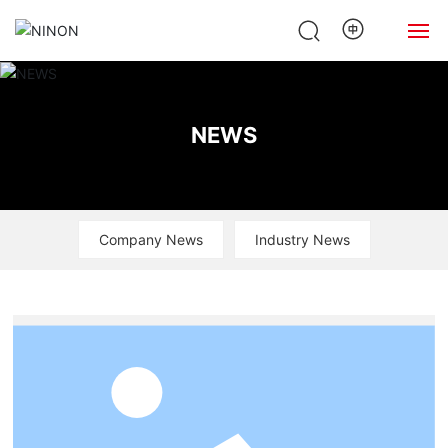
Home
NEWS
About Us
Products
Company News
Industry News
News
Case
Contact Us