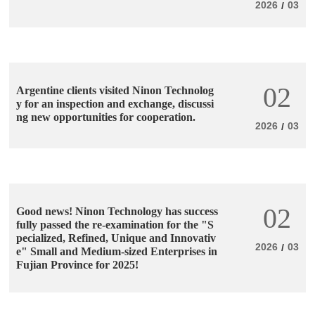
2026
03
/
02
Argentine clients visited Ninon Technolog
y for an inspection and exchange, discussi
ng new opportunities for cooperation.
2026
03
/
02
Good news! Ninon Technology has success
fully passed the re-examination for the "S
pecialized, Refined, Unique and Innovativ
2026
03
/
e" Small and Medium-sized Enterprises in
Fujian Province for 2025!