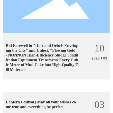
10
Bid Farewell to "Dust and Debris Envelop
ing the City" and Unlock "Flowing Gold"
- NONNON High-Efficiency Sludge Solidif
2026
03
/
ication Equipment Transforms Every Cub
ic Meter of Mud Cake into High-Quality F
ill Material
03
Lantern Festival | May all your wishes co
me true and everything be perfect.