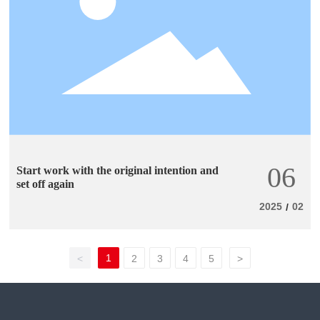
06
Start work with the original intention and
set off again
2025
02
/
1
<
2
3
4
5
>