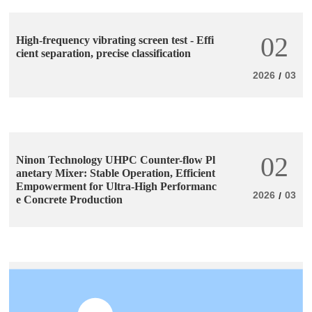
02
High-frequency vibrating screen test - Effi
cient separation, precise classification
2026
03
/
02
Ninon Technology UHPC Counter-flow Pl
anetary Mixer: Stable Operation, Efficient
Empowerment for Ultra-High Performanc
2026
03
/
e Concrete Production