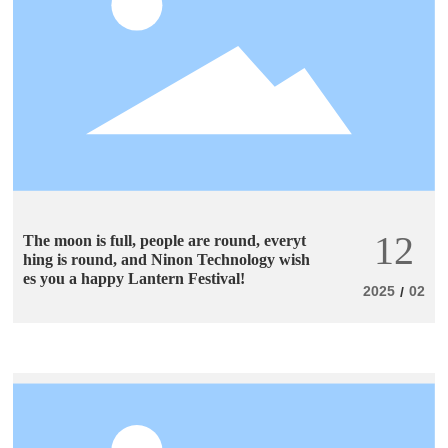
12
The moon is full, people are round, everyt
hing is round, and Ninon Technology wish
es you a happy Lantern Festival!
2025
02
/