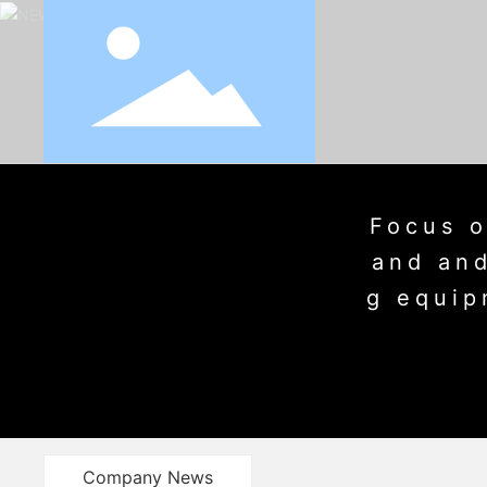
Focus o
and and
g equip
Company News