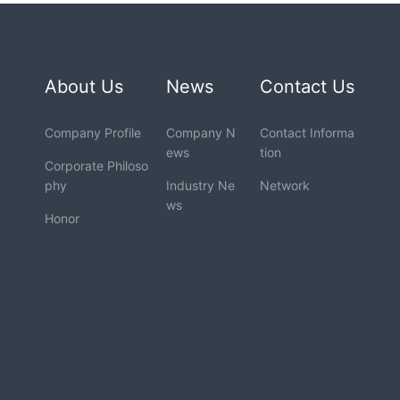
About Us
News
Contact Us
Company Profile
Company N
Contact Informa
ews
tion
Corporate Philoso
phy
Industry Ne
Network
ws
Honor