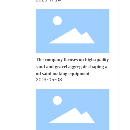
The company focuses on high-quality
sand and gravel aggregate shaping a
nd sand making equipment
2019-05-08