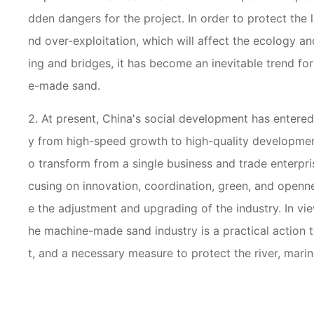
dden dangers for the project. In order to protect the 
nd over-exploitation, which will affect the ecology a
ing and bridges, it has become an inevitable trend for
e-made sand.
2. At present, China's social development has entere
y from high-speed growth to high-quality developmen
o transform from a single business and trade enterpris
cusing on innovation, coordination, green, and openne
e the adjustment and upgrading of the industry. In vi
he machine-made sand industry is a practical action t
t, and a necessary measure to protect the river, mari