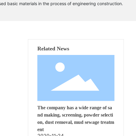
ed basic materials in the process of engineering construction.
Related News
The company has a wide range of sa
nd making, screening, powder selecti
on, dust removal, mud sewage treatm
ent
2020-11-24