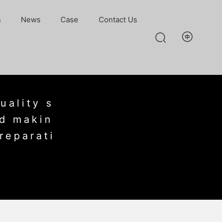
s
News
Case
Contact Us
uality s
nd makin
reparati