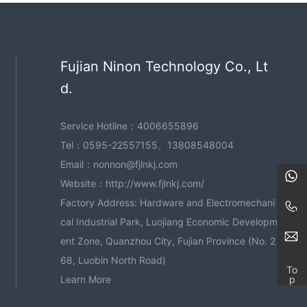
Fujian Ninon Technology Co., Lt
d.
Service Hotline：
4006655896
Tel：
0595-22557155
、
13808548004
Email：
nonnon@fjlnkj.com
Website：
http://www.fjlnkj.com/
Factory Address: Hardware and Electromechani
cal Industrial Park, Luojiang Economic Developm
ent Zone, Quanzhou City, Fujian Province (No. 2
68, Luobin North Road)
To
p
Learn More