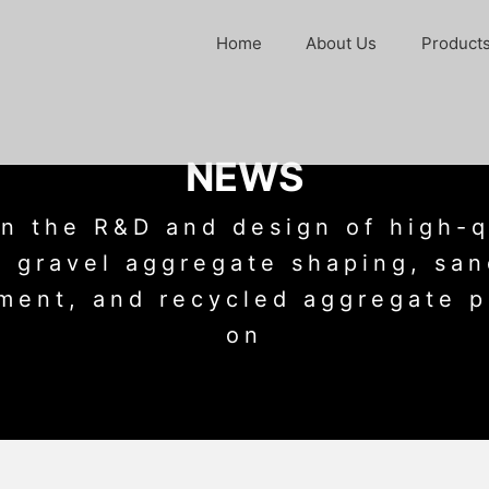
Home
About Us
Product
NEWS
n the R&D and design of high-q
 gravel aggregate shaping, sa
ment, and recycled aggregate p
on