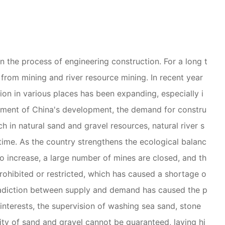
n the process of engineering construction. For a long t
from mining and river resource mining. In recent year
tion in various places has been expanding, especially i
cement of China's development, the demand for constru
ch in natural sand and gravel resources, natural river s
time. As the country strengthens the ecological balanc
o increase, a large number of mines are closed, and th
 prohibited or restricted, which has caused a shortage o
tradiction between supply and demand has caused the p
y interests, the supervision of washing sea sand, stone
lity of sand and gravel cannot be guaranteed, laying hi