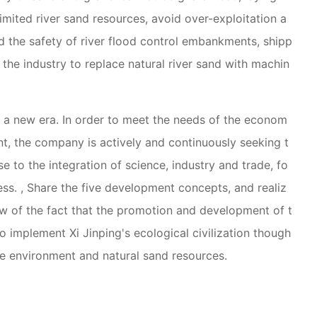
limited river sand resources, avoid over-exploitation a
nd the safety of river flood control embankments, shipp
 the industry to replace natural river sand with machin
d a new era. In order to meet the needs of the econom
t, the company is actively and continuously seeking t
e to the integration of science, industry and trade, fo
ss. , Share the five development concepts, and realiz
ew of the fact that the promotion and development of t
o implement Xi Jinping's ecological civilization though
ne environment and natural sand resources.