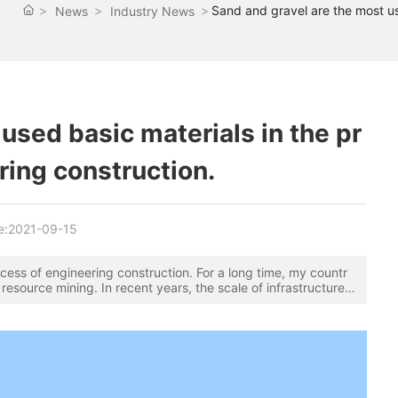
Sand and gravel are the most us
News
Industry News
used basic materials in the pr
ring construction.
e:
2021-09-15
cess of engineering construction. For a long time, my countr
resource mining. In recent years, the scale of infrastructure a
nding, especially the rapid urbanization process. The demand
is rich in natural sand and gravel resources