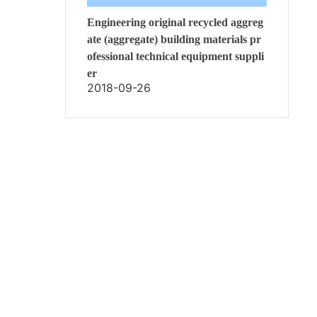
Engineering original recycled aggreg
ate (aggregate) building materials pr
ofessional technical equipment suppli
er
2018-09-26