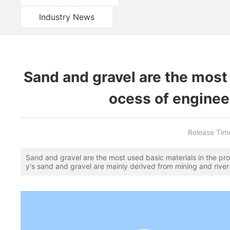
Industry News
Sand and gravel are the most 
ocess of enginee
Release Tim
Sand and gravel are the most used basic materials in the pro
y's sand and gravel are mainly derived from mining and river 
nd real estate construction in various places has been expa
for construction sand has increased sharply, although Fujian 