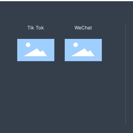
Tik Tok
WeChat