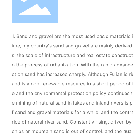
1. Sand and gravel are the most used basic materials i
ime, my country's sand and gravel are mainly derived 
s, the scale of infrastructure and real estate construc
n the process of urbanization. With the rapid advan
ction sand has increased sharply. Although Fujian is ri
and is a non-renewable resource in a short period of 
e and the environmental protection policy continues t
e mining of natural sand in lakes and inland rivers is
f sand and gravel materials for a while, and the con
rice of natural river sand. Constantly rising, driven b
chips or mountain sand is out of control, and the qua