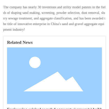
The company has nearly 30 inventions and utility model patents in the fiel
ds of shaping sand making, screening, powder selection, dust removal, slu
rry sewage treatment, and aggregate classification, and has been awarded t
he title of innovative enterprise in China's sand and gravel aggregate equi
pment industry!
Related News