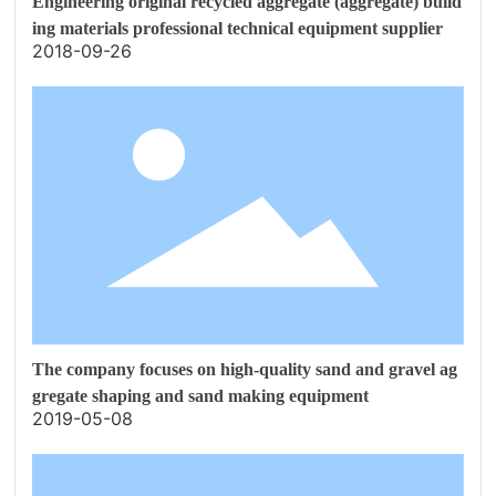
Engineering original recycled aggregate (aggregate) build
ing materials professional technical equipment supplier
2018-09-26
The company focuses on high-quality sand and gravel ag
gregate shaping and sand making equipment
2019-05-08