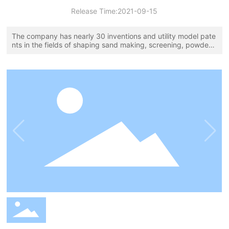
Release Time:
2021-09-15
The company has nearly 30 inventions and utility model pate
nts in the fields of shaping sand making, screening, powder s
election, dust removal, slurry sewage treatment, and aggreg
ate classification, and has been awarded the title of innovativ
e enterprise in China's sand and gravel aggregate equipment
industry!