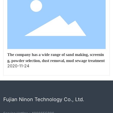
The company has a wide range of sand making, screenin
g, powder selection, dust removal, mud sewage treatment
2020-11-24
Fujian Ninon Technology Co., Ltd.