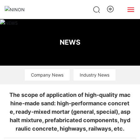
Home
NEWS
About Us
Products
Company News
Industry News
News
Case
The scope of application of high-quality mac
hine-made sand: high-performance concret
Contact Us
e, ready-mixed mortar (general, special), asp
halt mixture, prefabricated components, hyd
raulic concrete, highways, railways, etc.